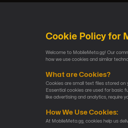
Cookie Policy for
Honkai: Star Rail
Welcome to MobileMeta.gg! Our commit
how we use cookies and similar technol
What are Cookies?
Cookies are small text files stored on y
Essential cookies are used for basic f
like advertising and analytics, require y
Genshin Impact
How We Use Cookies:
At MobileMeta.gg, cookies help us deliv