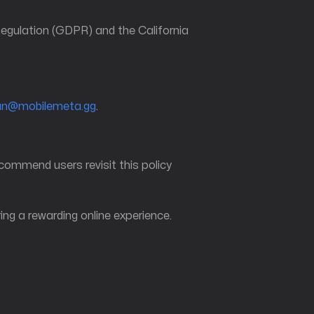
 Regulation (GDPR) and the California
an@mobilemeta.gg
.
ecommend users revisit this policy
ng a rewarding online experience.