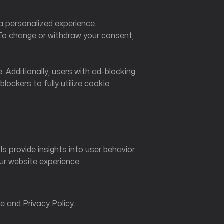
a personalized experience.
To change or withdraw your consent,
. Additionally, users with ad-blocking
ckers to fully utilize cookie
 provide insights into user behavior
ur website experience.
e and Privacy Policy.