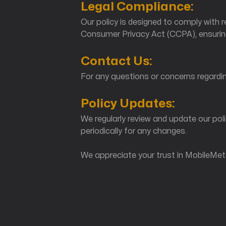
Legal Compliance:
Our policy is designed to comply with 
Consumer Privacy Act (CCPA), ensuring
Contact Us:
For any questions or concerns regardin
Policy Updates:
We regularly review and update our poli
periodically for any changes.
We appreciate your trust in MobileMeta