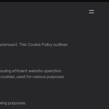
: 1999
ramount. This Cookie Policy outlines
nsuring efficient website operation.
r cookies, used for various purposes
obilemeta
owing purposes: