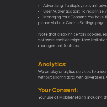
Advertising: To display relevant ad
User Authentication: To recognize 
MobileMeta Media
Managing Your Consent: You have th
please visit our Cookie Settings page.
Hong Kong
Note that disabling certain cookies, es
56 Hoi Yuen Road
software enabled might face limitatio
Kwun Tong, Kowloon
management features.
Analytics:
We employ analytics services to under
without sharing data with advertisers.
Your Consent:
Your use of MobileMeta.gg, including t