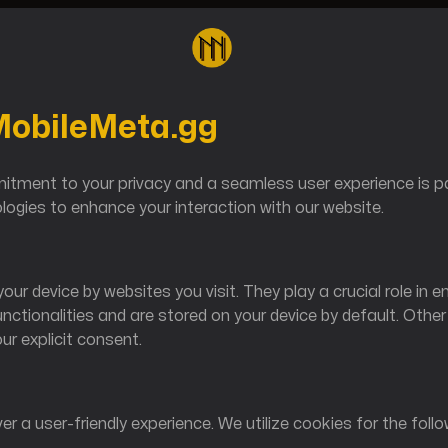
 MobileMeta.gg
Reverse
ment to your privacy and a seamless user experience is pa
ogies to enhance your interaction with our website.
our device by websites you visit. They play a crucial role in e
unctionalities and are stored on your device by default. Othe
our explicit consent.
Shop@M
er a user-friendly experience. We utilize cookies for the foll