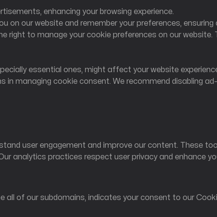
vertisements, enhancing your browsing experience.
you on our website and remember your preferences, ensuring 
e right to manage your cookie preferences on our website. 
Follow us
pecially essential ones, might affect your website experience
ns in managing cookie consent. We recommend disabling ad-blo
stand user engagement and improve our content. These tools
 Our analytics practices respect user privacy and enhance yo
he all of our subdomains, indicates your consent to our Cooki