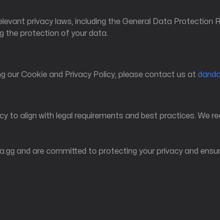
relevant privacy laws, including the General Data Protection
 the protection of your data.
g our Cookie and Privacy Policy, please contact us at
dand
cy to align with legal requirements and best practices. We r
.gg and are committed to protecting your privacy and ensuri