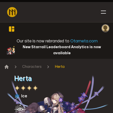
Open sidebar
Ope
Honkai: Star Rail
Our site is now rebranded to
Otameta.com
New Starrail Leaderboard Analytics is now
available
Characters
Herta
Reverse: 1999
Home
Herta
Ice
Genshin Impact