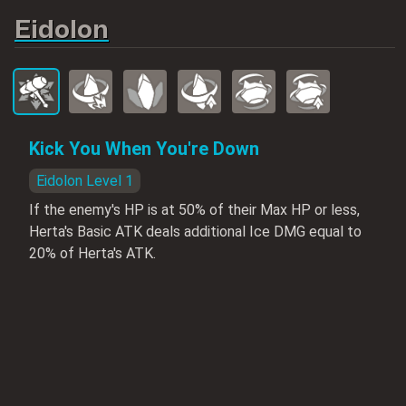
Eidolon
Kick You When You're Down
Eidolon Level 1
If the enemy's HP is at 50% of their Max HP or less,
Herta's Basic ATK deals additional Ice DMG equal to
20% of Herta's ATK.