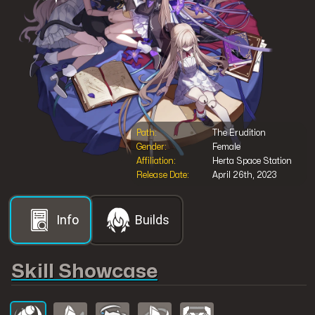
Shop@Mobilemeta
Path:
The Erudition
MobileMeta Media
Gender:
Female
Affiliation:
Herta Space Station
Release Date:
April 26th, 2023
Hong Kong
56 Hoi Yuen Road
Kwun Tong, Kowloon
Info
Builds
Follow us
Skill Showcase