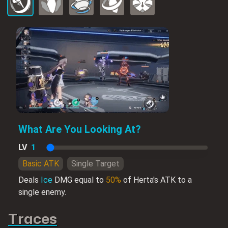
What Are You Looking At?
LV
1
Basic ATK
Single Target
Deals
Ice
DMG equal to
50%
of Herta's ATK to a
single enemy.
Traces