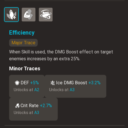
Efficiency
Major Trace
When Skill is used, the DMG Boost effect on target
enemies increases by an extra 25%.
Minor Traces
DEF
+5%
Ice DMG Boost
+3.2%
Unlocks at
A2
Unlocks at
A3
Crit Rate
+2.7%
Unlocks at
A3