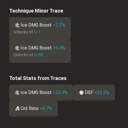
Technique Minor Trace
Ice DMG Boost
+3.2%
Unlocks at
Lv.1
Ice DMG Boost
+6.4%
Unlocks at
Lv.80
Total Stats from Traces
Ice DMG Boost
+22.4%
DEF
+22.5%
Crit Rate
+6.7%