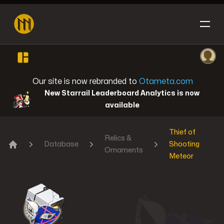
Open sidebar
Ope
Honkai: Star Rail
Our site is now rebranded to
Otameta.com
New Starrail Leaderboard Analytics is now
available
Thief of
Reverse: 1999
Relics &
Database
Shooting
Ornaments
Home
Meteor
Genshin Impact