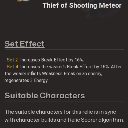
Thief of Shooting Meteor
Shop@Mobilemeta
Set Effect
Set
2
Increases Break Effect by 16%.
MobileMeta Media
Set
4
Increases the wearer's Break Effect by 16%. After
the wearer inflicts Weakness Break on an enemy,
Hong Kong
regenerates 3 Energy.
56 Hoi Yuen Road
Kwun Tong, Kowloon
Suitable Characters
Follow us
The suitable characters for this relic is in sync
with character builds and Relic Scorer algorithm.