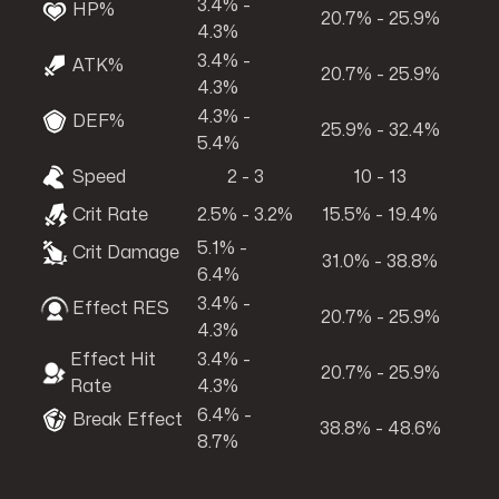
3.4% -
HP%
20.7% - 25.9%
4.3%
3.4% -
ATK%
20.7% - 25.9%
4.3%
4.3% -
DEF%
25.9% - 32.4%
5.4%
Speed
2 - 3
10 - 13
Crit Rate
2.5% - 3.2%
15.5% - 19.4%
5.1% -
Crit Damage
31.0% - 38.8%
6.4%
3.4% -
Effect RES
20.7% - 25.9%
4.3%
Effect Hit
3.4% -
20.7% - 25.9%
Rate
4.3%
6.4% -
Break Effect
38.8% - 48.6%
8.7%