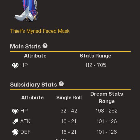
Thief's Myriad-Faced Mask
Main Stats
Attribute
Stats Range
HP
112 - 705
Subsidiary Stats
Dream Stats
Attribute
Single Roll
Range
HP
32 - 42
198 - 252
ATK
16 - 21
101 - 126
DEF
16 - 21
101 - 126