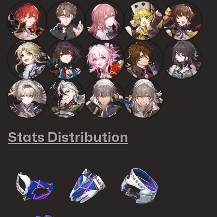
Stats Distribution