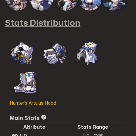
Stats Distribution
Hunter's Artaius Hood
Main Stats
Attribute
Stats Range