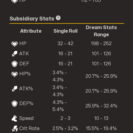
HP
112 - 705
Subsidiary Stats
Dream Stats
Attribute
Single Roll
Range
HP
32 - 42
198 - 252
ATK
16 - 21
101 - 126
DEF
16 - 21
101 - 126
3.4% -
HP%
20.7% - 25.9%
4.3%
3.4% -
ATK%
20.7% - 25.9%
4.3%
4.3% -
DEF%
25.9% - 32.4%
5.4%
Speed
2 - 3
10 - 13
Crit Rate
2.5% - 3.2%
15.5% - 19.4%