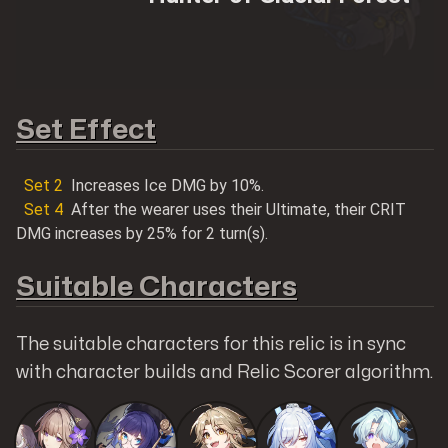
Shop@Mobilemeta
Set Effect
Set
2
Increases Ice DMG by 10%.
Set
4
After the wearer uses their Ultimate, their CRIT
MobileMeta Media
DMG increases by 25% for 2 turn(s).
Hong Kong
Suitable Characters
56 Hoi Yuen Road
Kwun Tong, Kowloon
The suitable characters for this relic is in sync
with character builds and Relic Scorer algorithm.
Follow us