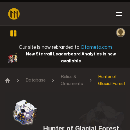
Open sidebar
Ope
Honkai: Star Rail
Our site is now rebranded to
Otameta.com
New Starrail Leaderboard Analytics is now
available
Relics &
Hunter of
Reverse: 1999
Database
Ornaments
Glacial Forest
Home
Genshin Impact
Hunter of Glacial Forest