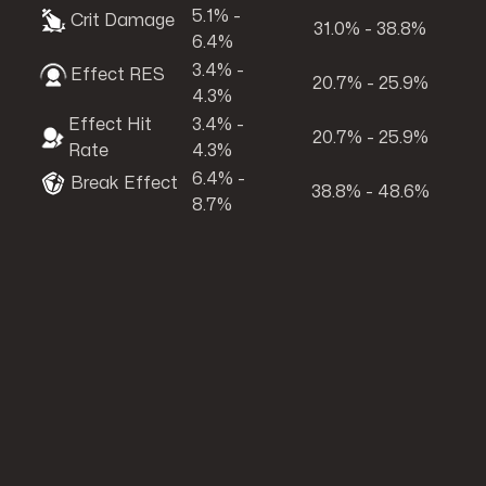
5.1% -
Crit Damage
31.0% - 38.8%
6.4%
3.4% -
Effect RES
20.7% - 25.9%
4.3%
Effect Hit
3.4% -
20.7% - 25.9%
Rate
4.3%
6.4% -
Break Effect
38.8% - 48.6%
8.7%